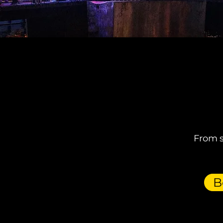
From s
B