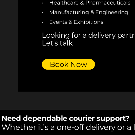
• Healthcare & Pharmaceuticals
• Manufacturing & Engineering
• Events & Exhibitions
Looking for a delivery part
Let's talk
Book Now
Need dependable courier support?
Whether it’s a one-off delivery or a