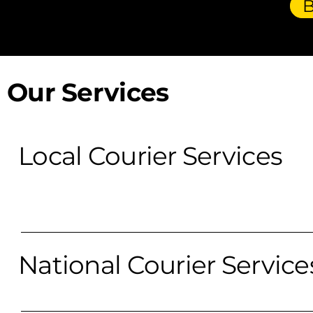
Our Services
Local Courier Services
National Courier Service