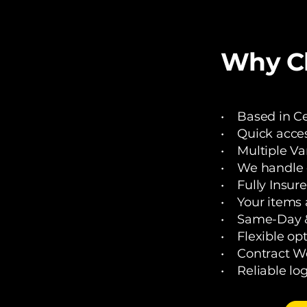
Why Ch
• Based in Cen
• Quick acces
• Multiple Va
• We handle de
• Fully Insure
• Your items a
• Same-Day &
• Flexible opt
• Contract 
• Reliable logi