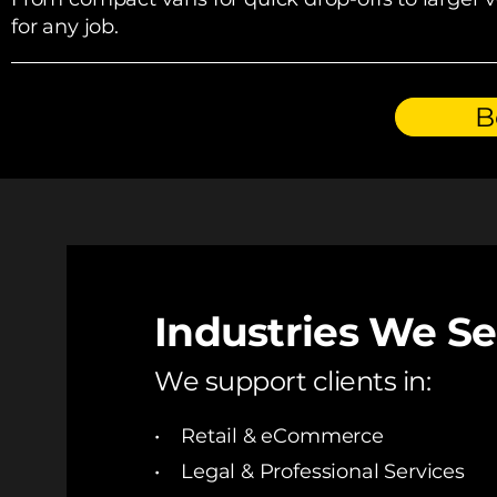
for any job.
B
Industries We S
We support clients in:
• Retail & eCommerce
• Legal & Professional Services