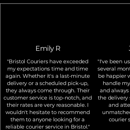
Learn More
Emily R
"Bristol Couriers have exceeded
"I've been us
my expectations time and time
several mont
again. Whether it's a last-minute
be happier w
delivery or a scheduled pick-up,
handle my
they always come through. Their
and always
customer service is top-notch, and
the delivery 
their rates are very reasonable. I
and atte
wouldn't hesitate to recommend
unmatched.
them to anyone looking for a
courier s
reliable courier service in Bristol."