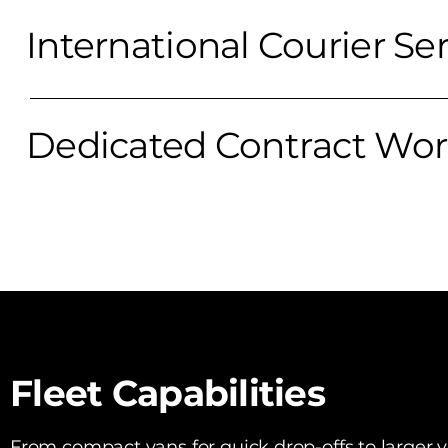
International Courier Se
Dedicated Contract Wo
Fleet Capabilities
From compact vans for quick drop-offs to larger ve