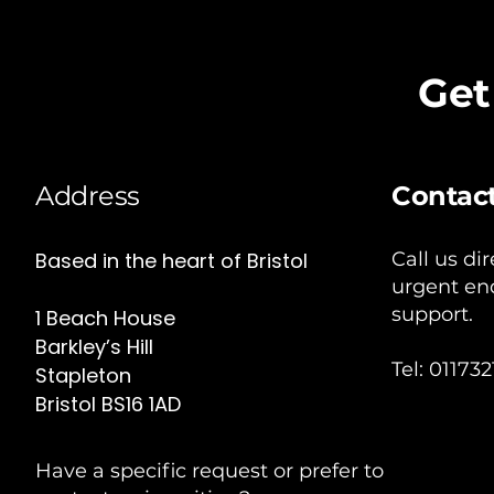
Get
Address
Contac
Based in the heart of Bristol
Call us dir
urgent enq
support.
1 Beach House
Barkley’s Hill
Tel: 01173
Stapleton
Bristol BS16 1AD
Have a specific request or prefer to