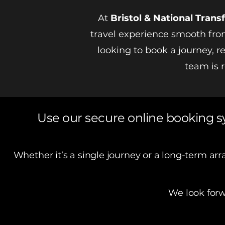
At
Bristol &
National
Transf
travel experience smooth from
looking to book a journey, 
team is r
Use our secure online booking s
Whether it’s a single journey or a long-term a
We look forw