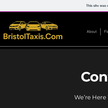
This site was
About
Fl
Con
We’re Here