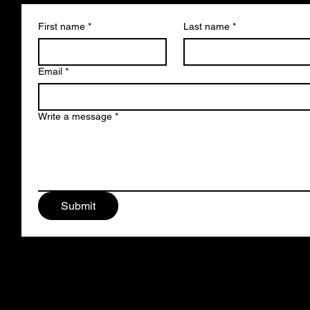
First name
*
Last name
*
Email
*
Write a message
*
Submit