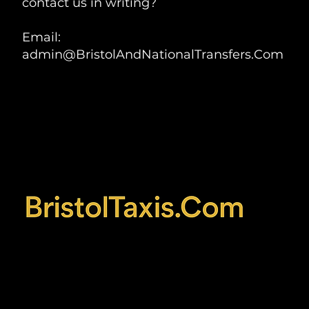
contact us in writing?
Email:
admin@BristolAndNationalTransfers.Com